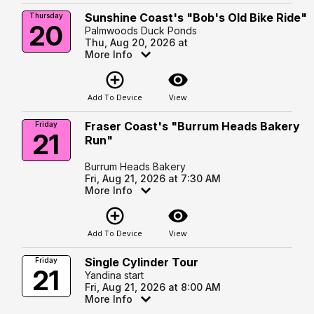
Sunshine Coast's "Bob's Old Bike Ride"
Thursday
20
Palmwoods Duck Ponds
Thu, Aug 20, 2026 at
More Info
add_circle_outline
visibility
Add To Device
View
Fraser Coast's "Burrum Heads Bakery
Friday
21
Run"
Burrum Heads Bakery
Fri, Aug 21, 2026 at 7:30 AM
More Info
add_circle_outline
visibility
Add To Device
View
Single Cylinder Tour
Friday
21
Yandina start
Fri, Aug 21, 2026 at 8:00 AM
More Info