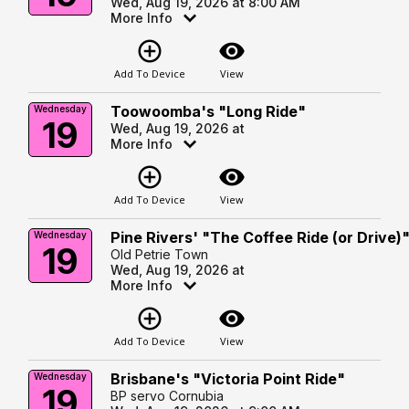
Wed, Aug 19, 2026 at 8:00 AM
More Info
add_circle_outline
visibility
Add To Device
View
Toowoomba's "Long Ride"
Wednesday
19
Wed, Aug 19, 2026 at
More Info
add_circle_outline
visibility
Add To Device
View
Pine Rivers' "The Coffee Ride (or Drive)
Wednesday
19
Old Petrie Town
Wed, Aug 19, 2026 at
More Info
add_circle_outline
visibility
Add To Device
View
Brisbane's "Victoria Point Ride"
Wednesday
19
BP servo Cornubia