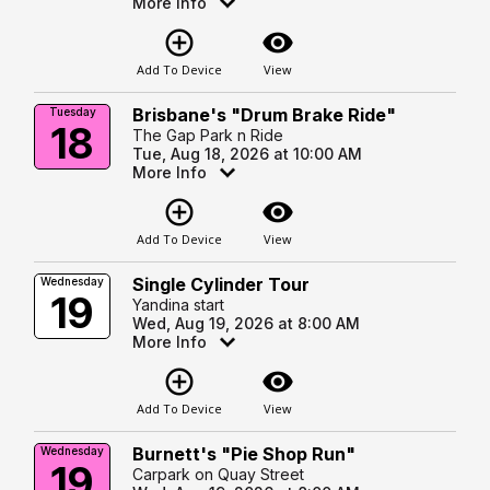
More Info
add_circle_outline
visibility
Add To Device
View
Brisbane's "Drum Brake Ride"
Tuesday
18
The Gap Park n Ride
Tue, Aug 18, 2026 at 10:00 AM
More Info
add_circle_outline
visibility
Add To Device
View
Single Cylinder Tour
Wednesday
19
Yandina start
Wed, Aug 19, 2026 at 8:00 AM
More Info
add_circle_outline
visibility
Add To Device
View
Burnett's "Pie Shop Run"
Wednesday
19
Carpark on Quay Street