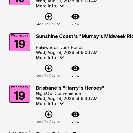
Wed, Aug 19, 2026 at 9:00 AM
More Info
add_circle_outline
visibility
Add To Device
View
Sunshine Coast's "Murray’s Midweek Ri
Wednesday
19
Palmwoods Duck Ponds
Wed, Aug 19, 2026 at 9:00 AM
More Info
add_circle_outline
visibility
Add To Device
View
Brisbane's "Harry's Heroes"
Wednesday
19
NightOwl Convenience
Wed, Aug 19, 2026 at 9:30 AM
More Info
add_circle_outline
visibility
Add To Device
View