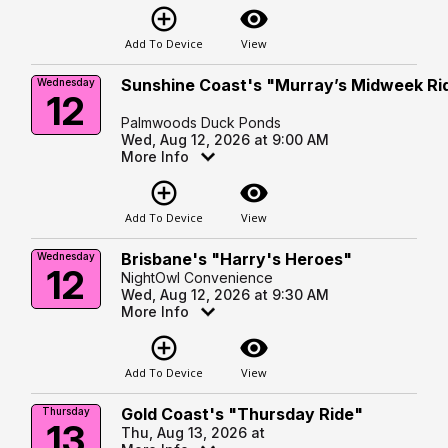
add_circle_outline
visibility
Add To Device
View
Sunshine Coast's "Murray’s Midweek Ri
Wednesday
12
Palmwoods Duck Ponds
Wed, Aug 12, 2026 at 9:00 AM
More Info
add_circle_outline
visibility
Add To Device
View
Brisbane's "Harry's Heroes"
Wednesday
12
NightOwl Convenience
Wed, Aug 12, 2026 at 9:30 AM
More Info
add_circle_outline
visibility
Add To Device
View
Gold Coast's "Thursday Ride"
Thursday
13
Thu, Aug 13, 2026 at