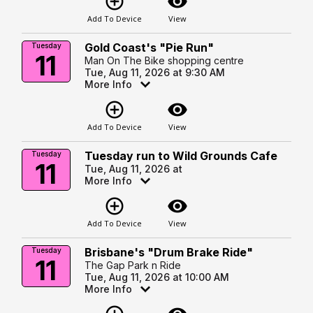
add_circle_outline
visibility
Add To Device
View
Gold Coast's "Pie Run"
Tuesday
11
Man On The Bike shopping centre
Tue, Aug 11, 2026 at 9:30 AM
More Info
add_circle_outline
visibility
Add To Device
View
Tuesday run to Wild Grounds Cafe
Tuesday
11
Tue, Aug 11, 2026 at
More Info
add_circle_outline
visibility
Add To Device
View
Brisbane's "Drum Brake Ride"
Tuesday
11
The Gap Park n Ride
Tue, Aug 11, 2026 at 10:00 AM
More Info