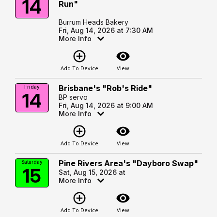
14
Run"
Burrum Heads Bakery
Fri, Aug 14, 2026 at 7:30 AM
More Info
add_circle_outline
visibility
Add To Device
View
Brisbane's "Rob's Ride"
Friday
14
BP servo
Fri, Aug 14, 2026 at 9:00 AM
More Info
add_circle_outline
visibility
Add To Device
View
Pine Rivers Area's "Dayboro Swap"
Saturday
15
Sat, Aug 15, 2026 at
More Info
add_circle_outline
visibility
Add To Device
View