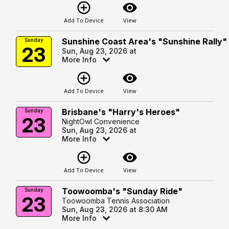
add_circle_outline
visibility
Add To Device
View
Sunshine Coast Area's "Sunshine Rally"
Sunday
23
Sun, Aug 23, 2026 at
More Info
add_circle_outline
visibility
Add To Device
View
Brisbane's "Harry's Heroes"
Sunday
23
NightOwl Convenience
Sun, Aug 23, 2026 at
More Info
add_circle_outline
visibility
Add To Device
View
Toowoomba's "Sunday Ride"
Sunday
23
Toowoomba Tennis Association
Sun, Aug 23, 2026 at 8:30 AM
More Info