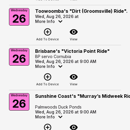
Toowoomba's "Dirt (Groomsville) Ride".
Wednesday
26
Wed, Aug 26, 2026 at
More Info
add_circle_outline
visibility
Add To Device
View
Brisbane's "Victoria Point Ride"
Wednesday
26
BP servo Cornubia
Wed, Aug 26, 2026 at 9:00 AM
More Info
add_circle_outline
visibility
Add To Device
View
Sunshine Coast's "Murray’s Midweek Ri
Wednesday
26
Palmwoods Duck Ponds
Wed, Aug 26, 2026 at 9:00 AM
More Info
add_circle_outline
visibility