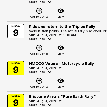
More Info
add_circle_outline
visibility
Add To Device
View
Ride and return to the Triples Rally
Sunday
9
Various start points. The actual rally is at Wooli, 
Sun, Aug 9, 2026 at 8:00 AM
More Info
add_circle_outline
visibility
Add To Device
View
HMCCQ Veteran Motorcycle Rally
Sunday
9
Sun, Aug 9, 2026 at
More Info
add_circle_outline
visibility
Add To Device
View
Brisbane Area's "Pure Earth Rally"
Sunday
9
Sun, Aug 9, 2026 at
More Info