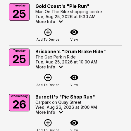
Gold Coast's "Pie Run"
Tuesday
25
Man On The Bike shopping centre
Tue, Aug 25, 2026 at 9:30 AM
More Info
add_circle_outline
visibility
Add To Device
View
Brisbane's "Drum Brake Ride"
Tuesday
25
The Gap Park n Ride
Tue, Aug 25, 2026 at 10:00 AM
More Info
add_circle_outline
visibility
Add To Device
View
Burnett's "Pie Shop Run"
Wednesday
26
Carpark on Quay Street
Wed, Aug 26, 2026 at 8:00 AM
More Info
add_circle_outline
visibility
Add To Device
View