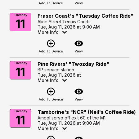
Add To Device
View
Fraser Coast's "Tuesday Coffee Ride"
Tuesday
11
Alice Street Tennis Courts
Tue, Aug 11, 2026 at 9:00 AM
More Info
add_circle_outline
visibility
Add To Device
View
Pine Rivers' "Twozday Ride"
Tuesday
11
BP service station
Tue, Aug 11, 2026 at
More Info
add_circle_outline
visibility
Add To Device
View
Tamborine's "NCR" (Neil's Coffee Ride)
Tuesday
11
Ampol servo off exit 60 of the M1.
Tue, Aug 11, 2026 at 9:00 AM
More Info