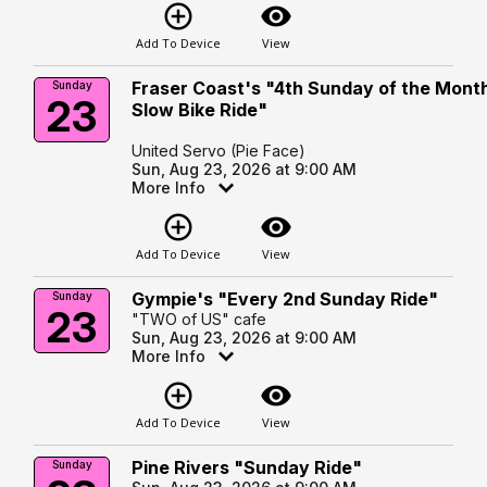
add_circle_outline
visibility
Add To Device
View
Fraser Coast's "4th Sunday of the Mont
Sunday
23
Slow Bike Ride"
United Servo (Pie Face)
Sun, Aug 23, 2026 at 9:00 AM
More Info
add_circle_outline
visibility
Add To Device
View
Gympie's "Every 2nd Sunday Ride"
Sunday
23
"TWO of US" cafe
Sun, Aug 23, 2026 at 9:00 AM
More Info
add_circle_outline
visibility
Add To Device
View
Pine Rivers "Sunday Ride"
Sunday