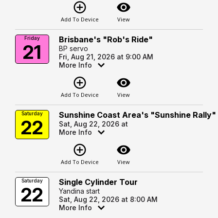
add_circle_outline
visibility
Add To Device
View
Brisbane's "Rob's Ride"
Friday
21
BP servo
Fri, Aug 21, 2026 at 9:00 AM
More Info
add_circle_outline
visibility
Add To Device
View
Sunshine Coast Area's "Sunshine Rally"
Saturday
22
Sat, Aug 22, 2026 at
More Info
add_circle_outline
visibility
Add To Device
View
Single Cylinder Tour
Saturday
22
Yandina start
Sat, Aug 22, 2026 at 8:00 AM
More Info