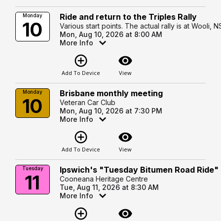
Ride and return to the Triples Rally
Monday
10
Various start points. The actual rally is at Wooli, 
Mon, Aug 10, 2026 at 8:00 AM
More Info
add_circle_outline
visibility
Add To Device
View
Brisbane monthly meeting
Monday
10
Veteran Car Club
Mon, Aug 10, 2026 at 7:30 PM
More Info
add_circle_outline
visibility
Add To Device
View
Ipswich's "Tuesday Bitumen Road Ride"
Tuesday
11
Cooneana Heritage Centre
Tue, Aug 11, 2026 at 8:30 AM
More Info
add_circle_outline
visibility