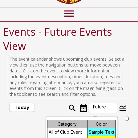
menu
Events
- Future Events
View
The event calendar shows upcoming club events. Select a
view then use the navigation buttons to move between
dates. Click on the event to view more information,
including the event description, times, location, fees and
any rules regarding attendance; you can also register for
events from this screen. Click on the magnifying glass on
the toolbar to see search and filter options.
search
calendar_month
legend_toggle
Future
Today
arrow_drop_down
Month
Category
Color
Future Events
All of Club Event
Sample Text
Week