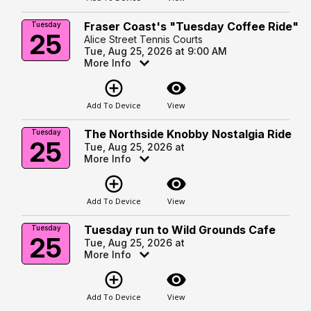
Fraser Coast's "Tuesday Coffee Ride"
Tuesday
25
Alice Street Tennis Courts
Tue, Aug 25, 2026 at 9:00 AM
More Info
add_circle_outline
visibility
Add To Device
View
The Northside Knobby Nostalgia Ride
Tuesday
25
Tue, Aug 25, 2026 at
More Info
add_circle_outline
visibility
Add To Device
View
Tuesday run to Wild Grounds Cafe
Tuesday
25
Tue, Aug 25, 2026 at
More Info
add_circle_outline
visibility
Add To Device
View