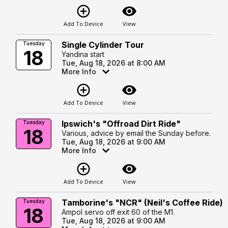
add_circle_outline
visibility
Add To Device
View
Single Cylinder Tour
Tuesday
18
Yandina start
Tue, Aug 18, 2026 at 8:00 AM
More Info
add_circle_outline
visibility
Add To Device
View
Ipswich's "Offroad Dirt Ride"
Tuesday
18
Various, advice by email the Sunday before.
Tue, Aug 18, 2026 at 9:00 AM
More Info
add_circle_outline
visibility
Add To Device
View
Tamborine's "NCR" (Neil's Coffee Ride)
Tuesday
18
Ampol servo off exit 60 of the M1.
Tue, Aug 18, 2026 at 9:00 AM