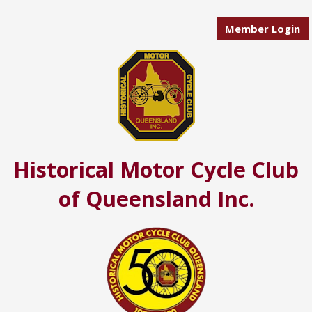
Member Login
Historical Motor Cycle Club
of Queensland Inc.