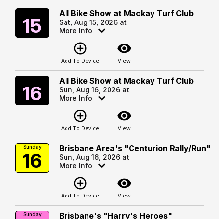
All Bike Show at Mackay Turf Club
Saturday
15
Sat, Aug 15, 2026 at
More Info
add_circle_outline
visibility
Add To Device
View
All Bike Show at Mackay Turf Club
Sunday
16
Sun, Aug 16, 2026 at
More Info
add_circle_outline
visibility
Add To Device
View
Brisbane Area's "Centurion Rally/Run"
Sunday
16
Sun, Aug 16, 2026 at
More Info
add_circle_outline
visibility
Add To Device
View
Brisbane's "Harry's Heroes"
Sunday