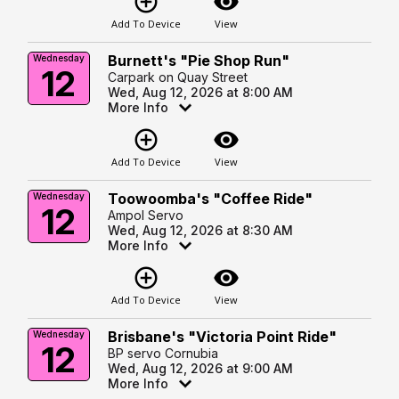
add_circle_outline
visibility
Add To Device
View
Burnett's "Pie Shop Run"
Wednesday
12
Carpark on Quay Street
Wed, Aug 12, 2026 at 8:00 AM
More Info
add_circle_outline
visibility
Add To Device
View
Toowoomba's "Coffee Ride"
Wednesday
12
Ampol Servo
Wed, Aug 12, 2026 at 8:30 AM
More Info
add_circle_outline
visibility
Add To Device
View
Brisbane's "Victoria Point Ride"
Wednesday
12
BP servo Cornubia
Wed, Aug 12, 2026 at 9:00 AM
More Info