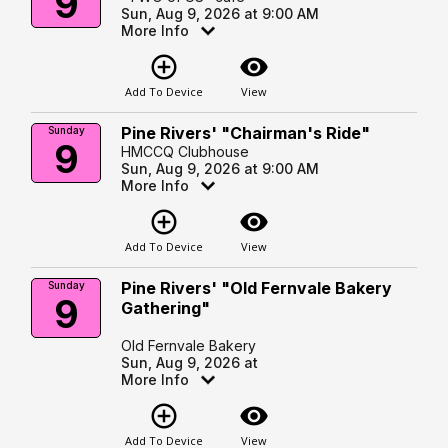
9
Sun, Aug 9, 2026 at 9:00 AM
More Info
add_circle_outline
visibility
Add To Device
View
Pine Rivers' "Chairman's Ride"
Sunday
9
HMCCQ Clubhouse
Sun, Aug 9, 2026 at 9:00 AM
More Info
add_circle_outline
visibility
Add To Device
View
Pine Rivers' "Old Fernvale Bakery
Sunday
9
Gathering"
Old Fernvale Bakery
Sun, Aug 9, 2026 at
More Info
add_circle_outline
visibility
Add To Device
View