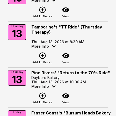
More Info
add_circle_outline
visibility
Add To Device
View
Tamborine's "TT Ride" (Thursday
Thursday
13
Therapy)
Thu, Aug 13, 2026 at 8:30 AM
More Info
add_circle_outline
visibility
Add To Device
View
Pine Rivers' "Return to the 70's Ride"
Thursday
13
Dayboro Bakery
Thu, Aug 13, 2026 at 10:00 AM
More Info
add_circle_outline
visibility
Add To Device
View
Fraser Coast's "Burrum Heads Bakery
Friday