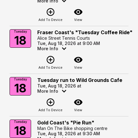
More Info
add_circle_outline
visibility
Add To Device
View
Fraser Coast's "Tuesday Coffee Ride"
Tuesday
18
Alice Street Tennis Courts
Tue, Aug 18, 2026 at 9:00 AM
More Info
add_circle_outline
visibility
Add To Device
View
Tuesday run to Wild Grounds Cafe
Tuesday
18
Tue, Aug 18, 2026 at
More Info
add_circle_outline
visibility
Add To Device
View
Gold Coast's "Pie Run"
Tuesday
18
Man On The Bike shopping centre
Tue, Aug 18, 2026 at 9:30 AM