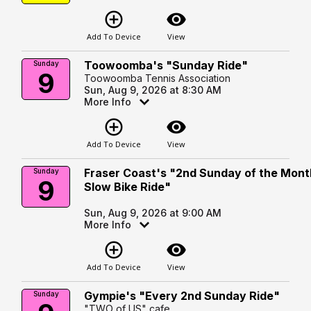
add_circle_outline
visibility
Add To Device
View
Toowoomba's "Sunday Ride"
Sunday
9
Toowoomba Tennis Association
Sun, Aug 9, 2026 at 8:30 AM
More Info
add_circle_outline
visibility
Add To Device
View
Fraser Coast's "2nd Sunday of the Mont
Sunday
9
Slow Bike Ride"
Sun, Aug 9, 2026 at 9:00 AM
More Info
add_circle_outline
visibility
Add To Device
View
Gympie's "Every 2nd Sunday Ride"
Sunday
"TWO of US" cafe