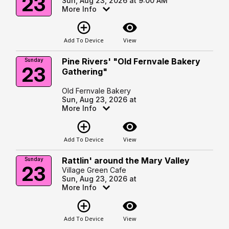
23
Sun, Aug 23, 2026 at 9:00 AM
More Info
add_circle_outline
visibility
Add To Device
View
Pine Rivers' "Old Fernvale Bakery
Sunday
23
Gathering"
Old Fernvale Bakery
Sun, Aug 23, 2026 at
More Info
add_circle_outline
visibility
Add To Device
View
Rattlin' around the Mary Valley
Sunday
23
Village Green Cafe
Sun, Aug 23, 2026 at
More Info
add_circle_outline
visibility
Add To Device
View