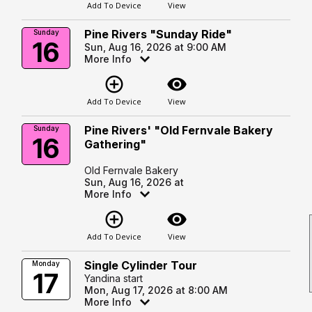
Add To Device
View
Pine Rivers "Sunday Ride"
Sunday
16
Sun, Aug 16, 2026 at 9:00 AM
More Info
add_circle_outline
visibility
Add To Device
View
Pine Rivers' "Old Fernvale Bakery
Sunday
16
Gathering"
Old Fernvale Bakery
Sun, Aug 16, 2026 at
More Info
add_circle_outline
visibility
Add To Device
View
Single Cylinder Tour
Monday
17
Yandina start
Mon, Aug 17, 2026 at 8:00 AM
More Info