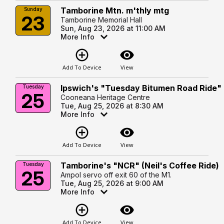
Tamborine Mtn. m'thly mtg
Sunday
23
Tamborine Memorial Hall
Sun, Aug 23, 2026 at 11:00 AM
More Info
add_circle_outline
visibility
Add To Device
View
Ipswich's "Tuesday Bitumen Road Ride"
Tuesday
25
Cooneana Heritage Centre
Tue, Aug 25, 2026 at 8:30 AM
More Info
add_circle_outline
visibility
Add To Device
View
Tamborine's "NCR" (Neil's Coffee Ride)
Tuesday
25
Ampol servo off exit 60 of the M1.
Tue, Aug 25, 2026 at 9:00 AM
More Info
add_circle_outline
visibility
Add To Device
View