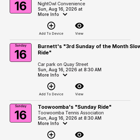
16
NightOwl Convenience
Sun, Aug 16, 2026 at
More Info
add_circle_outline
visibility
Add To Device
View
Burnett's "3rd Sunday of the Month Slo
Sunday
16
Ride"
Car park on Quay Street
Sun, Aug 16, 2026 at 8:30 AM
More Info
add_circle_outline
visibility
Add To Device
View
Toowoomba's "Sunday Ride"
Sunday
16
Toowoomba Tennis Association
Sun, Aug 16, 2026 at 8:30 AM
More Info
add_circle_outline
visibility