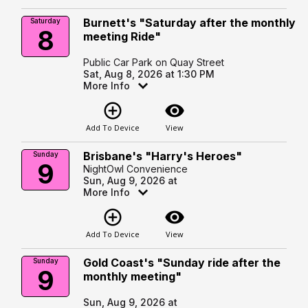
Burnett's "Saturday after the monthly
Saturday
8
meeting Ride"
Public Car Park on Quay Street
Sat, Aug 8, 2026 at 1:30 PM
More Info
add_circle_outline
visibility
Add To Device
View
Brisbane's "Harry's Heroes"
Sunday
9
NightOwl Convenience
Sun, Aug 9, 2026 at
More Info
add_circle_outline
visibility
Add To Device
View
Gold Coast's "Sunday ride after the
Sunday
9
monthly meeting"
Sun, Aug 9, 2026 at