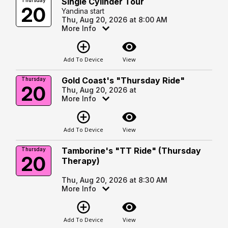
Single Cylinder Tour
Thursday
20
Yandina start
Thu, Aug 20, 2026 at 8:00 AM
More Info
add_circle_outline
visibility
Add To Device
View
Gold Coast's "Thursday Ride"
Thursday
20
Thu, Aug 20, 2026 at
More Info
add_circle_outline
visibility
Add To Device
View
Tamborine's "TT Ride" (Thursday
Thursday
20
Therapy)
Thu, Aug 20, 2026 at 8:30 AM
More Info
add_circle_outline
visibility
Add To Device
View