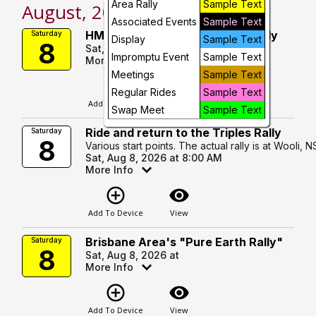
Area Rally
Sample Text
August, 2026
Day
Associated Events
Sample Text
HMCCQ Veteran Motorcycle Rally
Saturday
Display
Sample Text
8
Sat, Aug 8, 2026 at
Future
Impromptu Event
Sample Text
More Info
Meetings
Sample Text
add_circle_outline
visibility
Regular Rides
Sample Text
Add To Device
View
Swap Meet
Sample Text
Ride and return to the Triples Rally
Saturday
8
Various start points. The actual rally is at Wooli, 
Sat, Aug 8, 2026 at 8:00 AM
More Info
add_circle_outline
visibility
Add To Device
View
Brisbane Area's "Pure Earth Rally"
Saturday
8
Sat, Aug 8, 2026 at
More Info
add_circle_outline
visibility
Add To Device
View