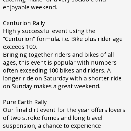
enjoyable weekend.
Centurion Rally
Highly successful event using the
“Centurion” formula. i.e. Bike plus rider age
exceeds 100.
Bringing together riders and bikes of all
ages, this event is popular with numbers
often exceeding 100 bikes and riders. A
longer ride on Saturday with a shorter ride
on Sunday makes a great weekend.
Pure Earth Rally
Our final dirt event for the year offers lovers
of two stroke fumes and long travel
suspension, a chance to experience