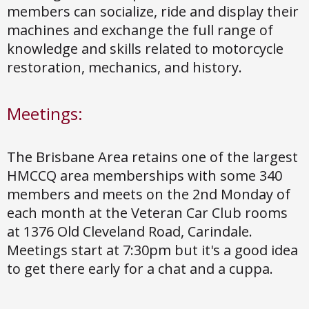
members can socialize, ride and display their
machines and exchange the full range of
knowledge and skills related to motorcycle
restoration, mechanics, and history.
Meetings:
The Brisbane Area retains one of the largest
HMCCQ area memberships with some 340
members and meets on the 2nd Monday of
each month at the Veteran Car Club rooms
at 1376 Old Cleveland Road, Carindale.
Meetings start at 7:30pm but it's a good idea
to get there early for a chat and a cuppa.