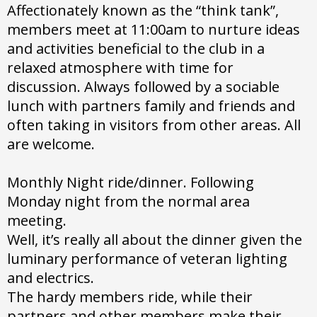
Affectionately known as the “think tank”,
members meet at 11:00am to nurture ideas
and activities beneficial to the club in a
relaxed atmosphere with time for
discussion. Always followed by a sociable
lunch with partners family and friends and
often taking in visitors from other areas. All
are welcome.
Monthly Night ride/dinner. Following
Monday night from the normal area
meeting.
Well, it’s really all about the dinner given the
luminary performance of veteran lighting
and electrics.
The hardy members ride, while their
partners and other members make their