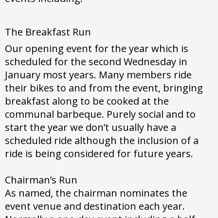
The Breakfast Run
Our opening event for the year which is
scheduled for the second Wednesday in
January most years. Many members ride
their bikes to and from the event, bringing
breakfast along to be cooked at the
communal barbeque. Purely social and to
start the year we don’t usually have a
scheduled ride although the inclusion of a
ride is being considered for future years.
Chairman’s Run
As named, the chairman nominates the
event venue and destination each year.