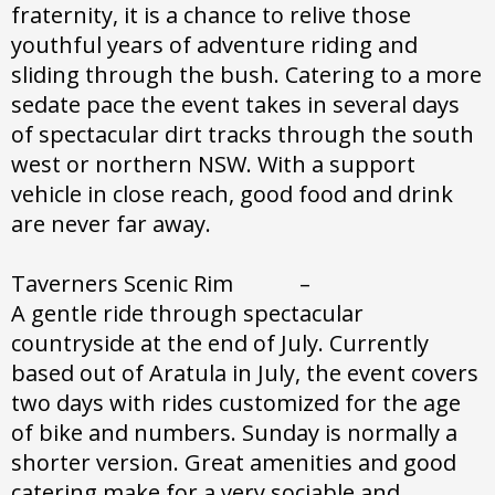
fraternity, it is a chance to relive those
youthful years of adventure riding and
sliding through the bush. Catering to a more
sedate pace the event takes in several days
of spectacular dirt tracks through the south
west or northern NSW. With a support
vehicle in close reach, good food and drink
are never far away.
Taverners Scenic Rim –
A gentle ride through spectacular
countryside at the end of July. Currently
based out of Aratula in July, the event covers
two days with rides customized for the age
of bike and numbers. Sunday is normally a
shorter version. Great amenities and good
catering make for a very sociable and