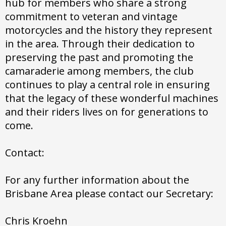
hub for members who share a strong
commitment to veteran and vintage
motorcycles and the history they represent
in the area. Through their dedication to
preserving the past and promoting the
camaraderie among members, the club
continues to play a central role in ensuring
that the legacy of these wonderful machines
and their riders lives on for generations to
come.
Contact:
For any further information about the
Brisbane Area please contact our Secretary:
Chris Kroehn