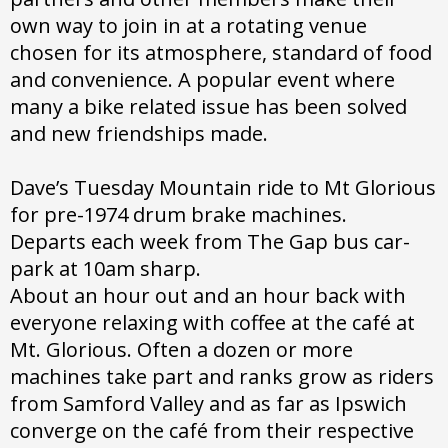
own way to join in at a rotating venue
chosen for its atmosphere, standard of food
and convenience. A popular event where
many a bike related issue has been solved
and new friendships made.
Dave’s Tuesday Mountain ride to Mt Glorious
for pre-1974 drum brake machines.
Departs each week from The Gap bus car-
park at 10am sharp.
About an hour out and an hour back with
everyone relaxing with coffee at the café at
Mt. Glorious. Often a dozen or more
machines take part and ranks grow as riders
from Samford Valley and as far as Ipswich
converge on the café from their respective