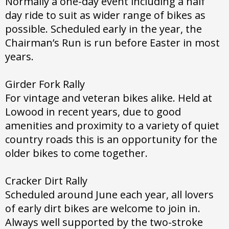
Normally a one-day event including a half
day ride to suit as wider range of bikes as
possible. Scheduled early in the year, the
Chairman’s Run is run before Easter in most
years.
Girder Fork Rally
For vintage and veteran bikes alike. Held at
Lowood in recent years, due to good
amenities and proximity to a variety of quiet
country roads this is an opportunity for the
older bikes to come together.
Cracker Dirt Rally
Scheduled around June each year, all lovers
of early dirt bikes are welcome to join in.
Always well supported by the two-stroke