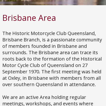
Brisbane
Area
The Historic Motorcycle Club Queensland,
Brisbane Branch, is a passionate community
of members founded in Brisbane and
surrounds. The Brisbane area can trace its
roots back to the formation of the Historical
Motor Cycle Club of Queensland on 27
September 1970. The first meeting was held
at Oxley, in Brisbane with members from all
over southern Queensland in attendance.
We are an active Area holding regular
meetings, workshops, and events where