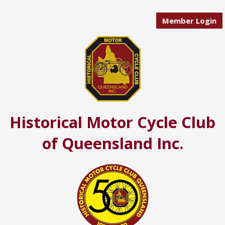
Member Login
Historical Motor Cycle Club
of Queensland Inc.