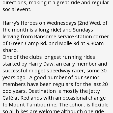
directions, making it a great ride and regular
social event.
Harry’s Heroes on Wednesdays (2nd Wed. of
the month is a long ride) and Sundays
leaving from Ransome service station corner
of Green Camp Rd. and Molle Rd at 9.30am
sharp.
One of the clubs longest running rides
started by Harry Daw, an early member and
successful midget speedway racer, some 30
years ago. A good number of our senior
members have been regulars for the last 20
odd years. Destination is mostly the Jetty
Café at Redlands with an occasional change
to Mount Tambourine. The cohort is flexible
so all bikes are welcome although one ride