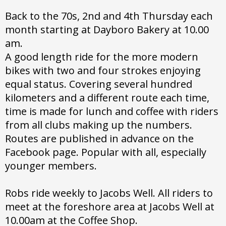
Back to the 70s, 2nd and 4th Thursday each
month starting at Dayboro Bakery at 10.00
am.
A good length ride for the more modern
bikes with two and four strokes enjoying
equal status. Covering several hundred
kilometers and a different route each time,
time is made for lunch and coffee with riders
from all clubs making up the numbers.
Routes are published in advance on the
Facebook page. Popular with all, especially
younger members.
Robs ride weekly to Jacobs Well. All riders to
meet at the foreshore area at Jacobs Well at
10.00am at the Coffee Shop.