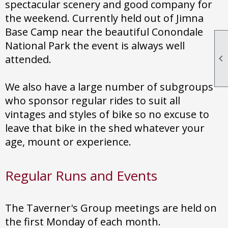
spectacular scenery and good company for
the weekend. Currently held out of Jimna
Base Camp near the beautiful Conondale
National Park the event is always well
attended.

We also have a large number of subgroups
who sponsor regular rides to suit all
vintages and styles of bike so no excuse to
leave that bike in the shed whatever your
age, mount or experience.
Regular Runs and Events
The Taverner's Group meetings are held on
the first Monday of each month.