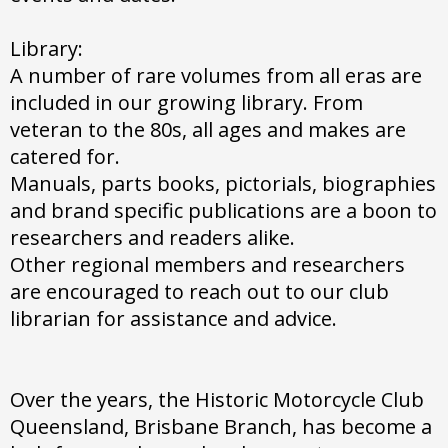
Library:
A number of rare volumes from all eras are
included in our growing library. From
veteran to the 80s, all ages and makes are
catered for.
Manuals, parts books, pictorials, biographies
and brand specific publications are a boon to
researchers and readers alike.
Other regional members and researchers
are encouraged to reach out to our club
librarian for assistance and advice.
Over the years, the Historic Motorcycle Club
Queensland, Brisbane Branch, has become a