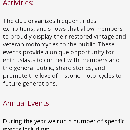
Activities:
The club organizes frequent rides,
exhibitions, and shows that allow members
to proudly display their restored vintage and
veteran motorcycles to the public. These
events provide a unique opportunity for
enthusiasts to connect with members and
the general public, share stories, and
promote the love of historic motorcycles to
future generations.
Annual Events:
During the year we run a number of specific
events including: