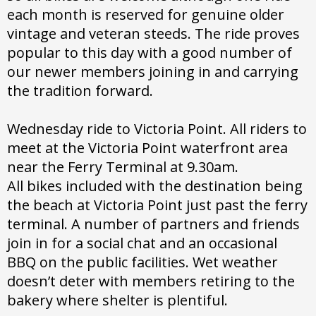
each month is reserved for genuine older
vintage and veteran steeds. The ride proves
popular to this day with a good number of
our newer members joining in and carrying
the tradition forward.
Wednesday ride to Victoria Point. All riders to
meet at the Victoria Point waterfront area
near the Ferry Terminal at 9.30am.
All bikes included with the destination being
the beach at Victoria Point just past the ferry
terminal. A number of partners and friends
join in for a social chat and an occasional
BBQ on the public facilities. Wet weather
doesn’t deter with members retiring to the
bakery where shelter is plentiful.