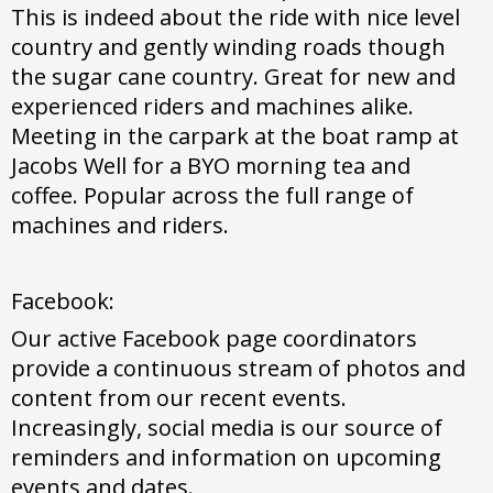
This is indeed about the ride with nice level
country and gently winding roads though
the sugar cane country. Great for new and
experienced riders and machines alike.
Meeting in the carpark at the boat ramp at
Jacobs Well for a BYO morning tea and
coffee. Popular across the full range of
machines and riders.
Facebook:
Our active Facebook page coordinators
provide a continuous stream of photos and
content from our recent events.
Increasingly, social media is our source of
reminders and information on upcoming
events and dates.