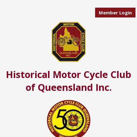
Member Login
Historical Motor Cycle Club
of Queensland Inc.