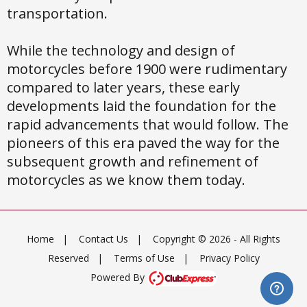
transportation.
While the technology and design of
motorcycles before 1900 were rudimentary
compared to later years, these early
developments laid the foundation for the
rapid advancements that would follow. The
pioneers of this era paved the way for the
subsequent growth and refinement of
motorcycles as we know them today.
Home
|
Contact Us
|
Copyright © 2026 - All Rights
Reserved
|
Terms of Use
|
Privacy Policy
Powered By