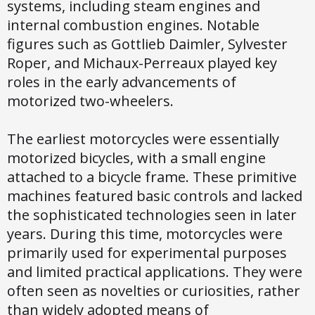
systems, including steam engines and
internal combustion engines. Notable
figures such as Gottlieb Daimler, Sylvester
Roper, and Michaux-Perreaux played key
roles in the early advancements of
motorized two-wheelers.
The earliest motorcycles were essentially
motorized bicycles, with a small engine
attached to a bicycle frame. These primitive
machines featured basic controls and lacked
the sophisticated technologies seen in later
years. During this time, motorcycles were
primarily used for experimental purposes
and limited practical applications. They were
often seen as novelties or curiosities, rather
than widely adopted means of