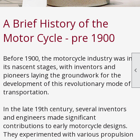
A Brief History of the
Motor Cycle - pre 1900
Before 1900, the motorcycle industry was in
its nascent stages, with inventors and

pioneers laying the groundwork for the
development of this revolutionary mode of
transportation.
In the late 19th century, several inventors
and engineers made significant
contributions to early motorcycle designs.
They experimented with various propulsion