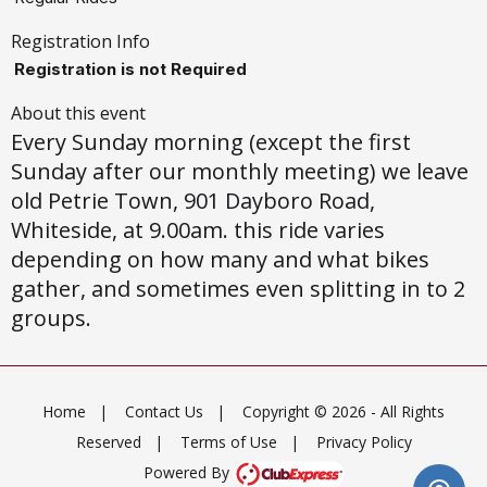
Registration Info
Registration is not Required
About this event
Every Sunday morning (except the first
Sunday after our monthly meeting) we leave
old Petrie Town, 901 Dayboro Road,
Whiteside, at 9.00am. this ride varies
depending on how many and what bikes
gather, and sometimes even splitting in to 2
groups.
Home
|
Contact Us
|
Copyright © 2026 - All Rights
Reserved
|
Terms of Use
|
Privacy Policy
Powered By