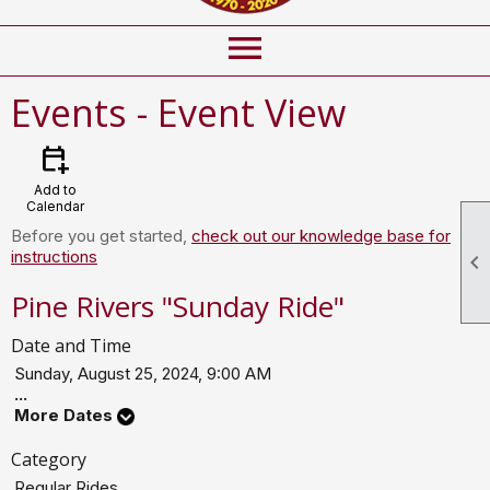
menu
Events
- Event View
calendar_add_on
Add to
Calendar
Before you get started,
check out our knowledge base for
instructions

Pine Rivers "Sunday Ride"
Date and Time
Sunday, August 25, 2024, 9:00 AM
...
More Dates
Category
Regular Rides