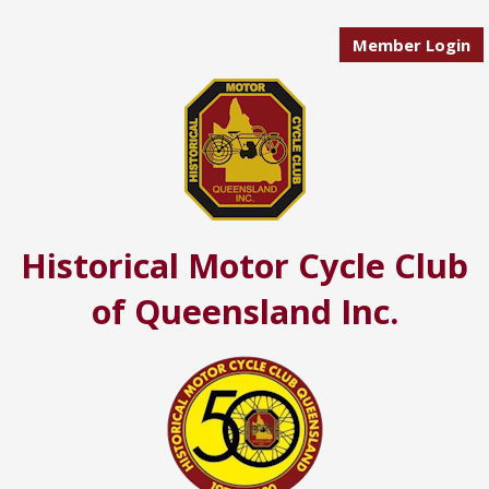
Member Login
Historical Motor Cycle Club
of Queensland Inc.