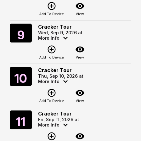
add_circle_outline
visibility
Add To Device
View
Cracker Tour
Wednesday
9
Wed, Sep 9, 2026 at
More Info
add_circle_outline
visibility
Add To Device
View
Cracker Tour
Thursday
10
Thu, Sep 10, 2026 at
More Info
add_circle_outline
visibility
Add To Device
View
Cracker Tour
Friday
11
Fri, Sep 11, 2026 at
More Info
add_circle_outline
visibility