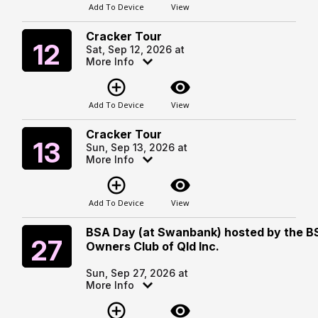
Add To Device
View
Cracker Tour
Saturday
12
Sat, Sep 12, 2026 at
More Info
add_circle_outline
visibility
Add To Device
View
Cracker Tour
Sunday
13
Sun, Sep 13, 2026 at
More Info
add_circle_outline
visibility
Add To Device
View
BSA Day (at Swanbank) hosted by the B
Sunday
27
Owners Club of Qld Inc.
Sun, Sep 27, 2026 at
More Info
add_circle_outline
visibility