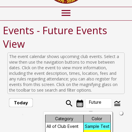
menu
Events
- Future Events
View
The event calendar shows upcoming club events. Select a
view then use the navigation buttons to move between
dates. Click on the event to view more information,
including the event description, times, location, fees and
any rules regarding attendance; you can also register for
events from this screen. Click on the magnifying glass on
the toolbar to see search and filter options.
search
calendar_month
legend_toggle
Future
Today
arrow_drop_down
Month
Category
Color
Future Events
All of Club Event
Sample Text
Week