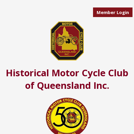
Member Login
Historical Motor Cycle Club
of Queensland Inc.