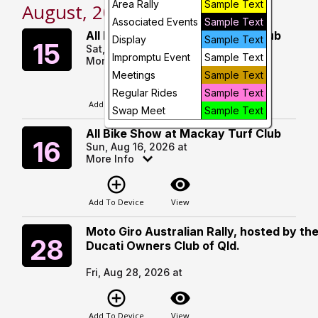
Area Rally
Sample Text
August, 2026
Day
Associated Events
Sample Text
All Bike Show at Mackay Turf Club
Saturday
Display
Sample Text
15
Sat, Aug 15, 2026 at
Future
Impromptu Event
Sample Text
More Info
Meetings
Sample Text
add_circle_outline
visibility
Regular Rides
Sample Text
Add To Device
View
Swap Meet
Sample Text
All Bike Show at Mackay Turf Club
Sunday
16
Sun, Aug 16, 2026 at
More Info
add_circle_outline
visibility
Add To Device
View
Moto Giro Australian Rally, hosted by th
Friday
28
Ducati Owners Club of Qld.
Fri, Aug 28, 2026 at
add_circle_outline
visibility
Add To Device
View