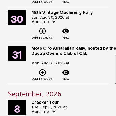
Add To Device
View
48th Vintage Machinery Rally
Sunday
30
Sun, Aug 30, 2026 at
More Info
add_circle_outline
visibility
Add To Device
View
Moto Giro Australian Rally, hosted by th
Monday
31
Ducati Owners Club of Qld.
Mon, Aug 31, 2026 at
add_circle_outline
visibility
Add To Device
View
September, 2026
Cracker Tour
Tuesday
8
Tue, Sep 8, 2026 at
More Info