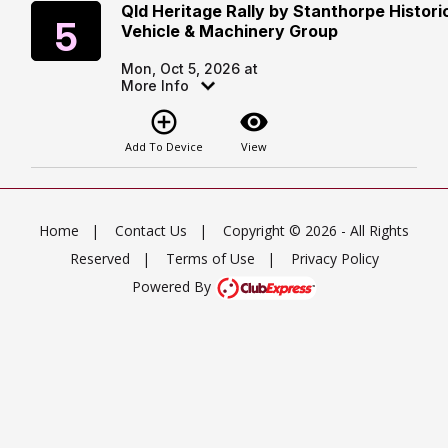
Qld Heritage Rally by Stanthorpe Histori
Monday
5
Vehicle & Machinery Group
Mon, Oct 5, 2026 at
More Info
add_circle_outline
visibility
Add To Device
View
Home
|
Contact Us
|
Copyright © 2026 - All Rights
Reserved
|
Terms of Use
|
Privacy Policy
Powered By