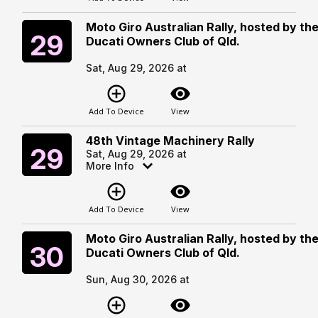
Moto Giro Australian Rally, hosted by th
Saturday
29
Ducati Owners Club of Qld.
Sat, Aug 29, 2026 at
add_circle_outline
visibility
Add To Device
View
48th Vintage Machinery Rally
Saturday
29
Sat, Aug 29, 2026 at
More Info
add_circle_outline
visibility
Add To Device
View
Moto Giro Australian Rally, hosted by th
Sunday
30
Ducati Owners Club of Qld.
Sun, Aug 30, 2026 at
add_circle_outline
visibility