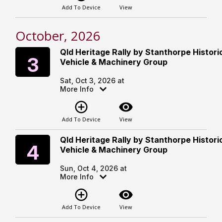
Add To Device
View
October, 2026
Qld Heritage Rally by Stanthorpe Histori
Saturday
3
Vehicle & Machinery Group
Sat, Oct 3, 2026 at
More Info
add_circle_outline
visibility
Add To Device
View
Qld Heritage Rally by Stanthorpe Histori
Sunday
4
Vehicle & Machinery Group
Sun, Oct 4, 2026 at
More Info
add_circle_outline
visibility
Add To Device
View